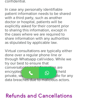
confidential.
In case any personally identifiable
patient information needs to be shared
with a third party, such as another
doctor or hospital, patients will be
explicitly asked for their consent prior
to sharing this information, except in
the cases where we are required to
share information with any authorities
as stipulated by applicable law.
Virtual consultations are typically either
done over a regular phone line or
through Whatsapp call/video. While we
try our best to ensure that
conversations and information are
encrypted, stored securely and held
private, we cannot be held liable for any
data breaches due to malicious actors.
Refunds and Cancellations
Policy