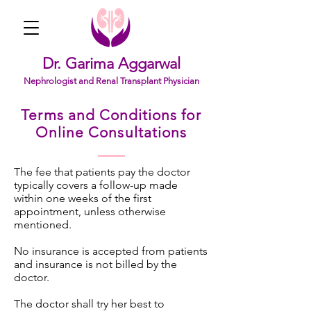
Dr. Garima Aggarwal
Nephrologist and Renal Transplant Physician
Terms and Conditions for
Online Consultations
The fee that patients pay the doctor
typically covers a follow-up made
within one weeks of the first
appointment, unless otherwise
mentioned.
No insurance is accepted from patients
and insurance is not billed by the
doctor.
The doctor shall try her best to