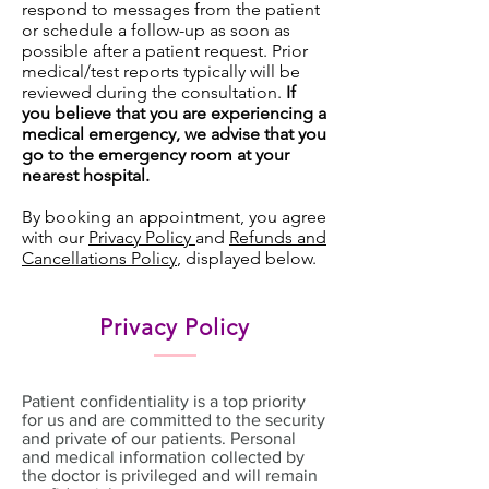
respond to messages from the patient
or schedule a follow-up as soon as
possible after a patient request. Prior
medical/test reports typically will be
reviewed during the consultation.
If
you believe that you are experiencing a
medical emergency, we advise that you
go to the emergency room at your
nearest hospital.
By booking an appointment, you agree
with our
Privacy Policy
and
Refunds and
Cancellations Policy
, displayed below.
Privacy Policy
Patient confidentiality is a top priority
for us and are committed to the security
and private of our patients. Personal
and medical information collected by
the doctor is privileged and will remain